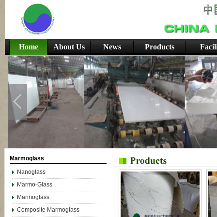
Home
About Us
News
Products
Facil
Marmoglass
Nanoglass
Marmo-Glass
Marmoglass
Composite Marmoglass