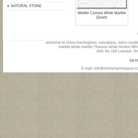
NATURAL STONE
Middle Carrara White Marble
Quartz
welcome to china marmoglass, nanoglass, nano crystalli
marble,white marble,Thassos white,Ariston White
Add: No.166 Lianyuli, Si
SKY
E-mail: info@chinamarmoglass.