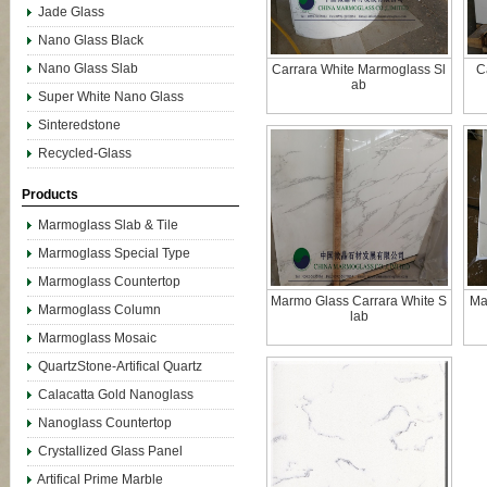
Jade Glass
Nano Glass Black
Nano Glass Slab
Carrara White Marmoglass Sl
C
ab
Super White Nano Glass
Sinteredstone
Recycled-Glass
Products
Marmoglass Slab & Tile
Marmoglass Special Type
Marmoglass Countertop
Marmo Glass Carrara White S
Ma
Marmoglass Column
lab
Marmoglass Mosaic
QuartzStone-Artifical Quartz
Calacatta Gold Nanoglass
Nanoglass Countertop
Crystallized Glass Panel
Artifical Prime Marble