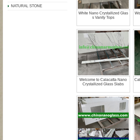
NATURAL STONE
White Nano Crystallized Glas
Wo
s Vanity Tops
Welcome to Calacatta Nano
Cal
Crystallized Glass Slabs