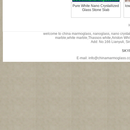
Pure White Nano Crystallized
low
Glass Stone Slab
welcome to china marmoglass, nanoglass, nano crystalli
marble,white marble,Thassos white,Ariston White
Add: No.166 Lianyuli, Si
SKY
E-mail: info@chinamarmoglass.