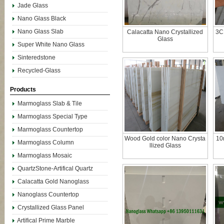
Jade Glass
Nano Glass Black
Nano Glass Slab
Calacatta Nano Crystallized
3C
Glass
Super White Nano Glass
Sinteredstone
Recycled-Glass
Products
Marmoglass Slab & Tile
Marmoglass Special Type
Marmoglass Countertop
Wood Gold color Nano Crysta
10
Marmoglass Column
llized Glass
Marmoglass Mosaic
QuartzStone-Artifical Quartz
Calacatta Gold Nanoglass
Nanoglass Countertop
Crystallized Glass Panel
Artifical Prime Marble