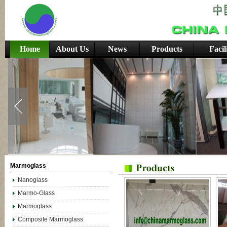
Home
About Us
News
Products
Facil
Marmoglass
Nanoglass
Marmo-Glass
Marmoglass
Composite Marmoglass